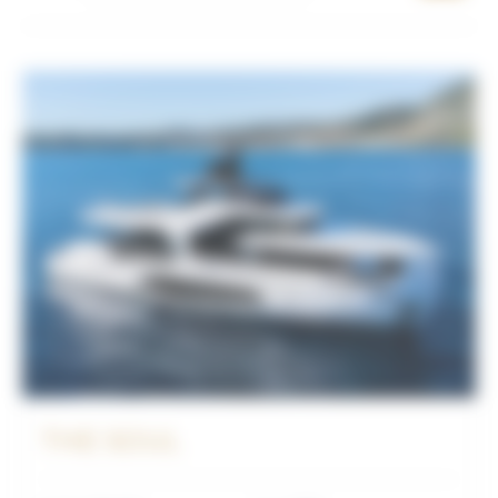
THE SOUL