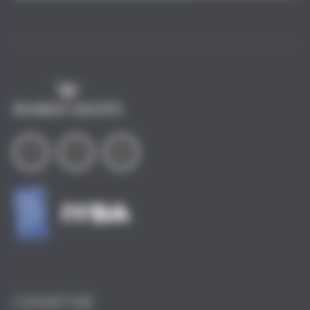
i
l
*
CHARTER