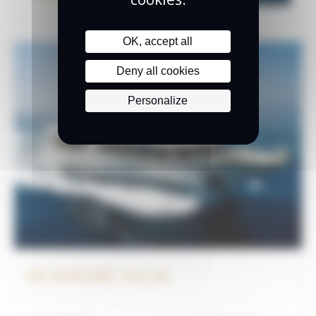
OK, accept all
Deny all cookies
Personalize
MI AMORE JULIA