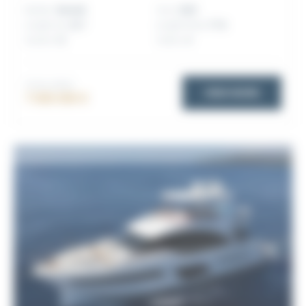
Builder:
Benetti
Year:
2025
Length (m):
23.7
Length (feet):
77.8
Guests:
12
Cabins:
4
TOTAL PRICE
VIEW MORE
7 000 000 €