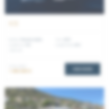
ICE
Builder:
Princess Yachts
Year:
2019
Length (m):
19.3
Length (feet):
63.3
Cabins:
3
TOTAL PRICE
VIEW MORE
1 490 000 €