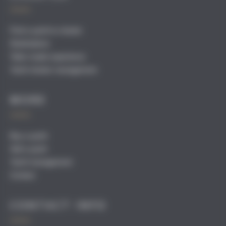
Find a yacht to charter
Destinations
Tailor-made experience
Yacht charter management
MORE
Buy a yacht
Sell a yacht
Yacht management
Contact
CONTACT INFO