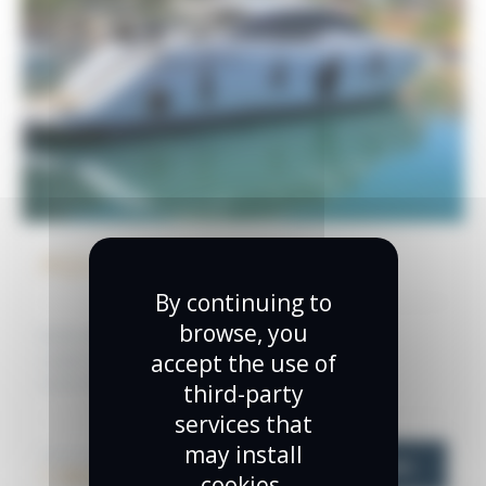
AQUA MAD
By continuing to
browse, you
Builder:
Pershing
Year:
2013
accept the use of
Length (m):
20.04
Length (feet):
65.75
Guests:
14
Cabins:
3
third-party
services that
may install
TOTAL PRICE
VIEW MORE
1 100 000 €
cookies.