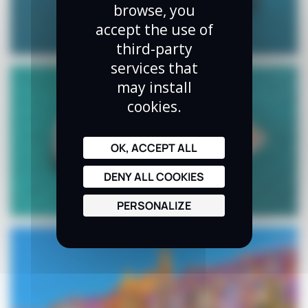
browse, you
accept the use of
third-party
services that
may install
cookies.
OK, ACCEPT ALL
DENY ALL COOKIES
PERSONALIZE