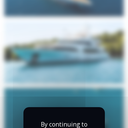
By continuing to