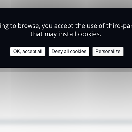
ing to browse, you accept the use of third-par
that may install cookies.
OK, accept all
Deny all cookies
Personalize