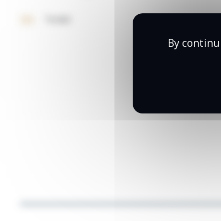
Tender
By continu