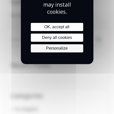
Commentaires Récents
may install
cookies.
No comments to show.
OK, accept all
Search
Deny all cookies
Personalize
Recent Posts
Categories
No categories