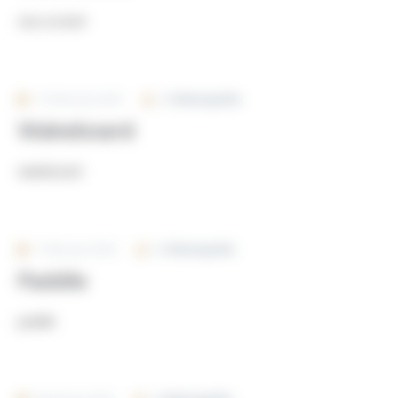
sea-scooter
12 February 2024
By
Rivierayachts
Wakeboard
wakeboard
7 February 2024
By
Rivierayachts
Paddle
paddle