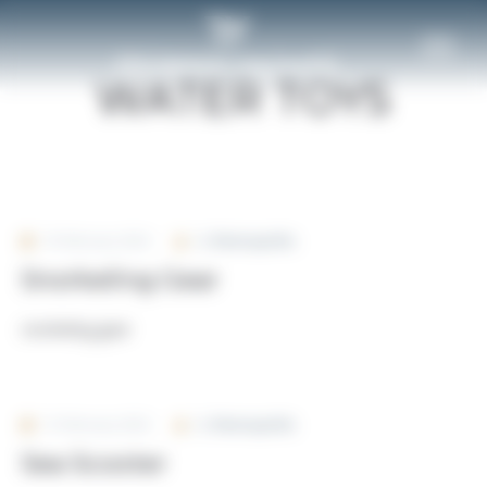
Cookies management panel
Home
Custom Fields
CHARTER
MANAGEMENT
WATER TOYS
FIND A YACHT TO CHARTER
YACHT CHARTER MANAGEMENT
DESTINATIONS
YACHT MANAGEMENT
TAILOR-MADE EXPERIENCE
16 February 2024
By
Rivierayachts
Snorkeling Gear
YACHT CHARTER MANAGEMENT
snorkeling-gear
FAQ
12 February 2024
By
Rivierayachts
Sea Scooter