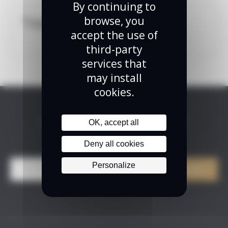
By continuing to
browse, you
Tags
accept the use of
third-party
services that
may install
cookies.
SUBSCRIBE TO OUR
OK, accept all
NEWSLETTER
Deny all cookies
E
Personalize
SUBSCRIBE
m
a
i
l
*