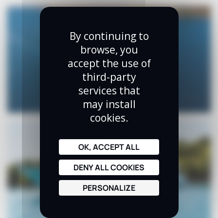
By continuing to
browse, you
accept the use of
third-party
services that
may install
cookies.
OK, ACCEPT ALL
DENY ALL COOKIES
PERSONALIZE